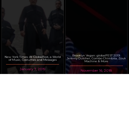
Brooklyn Vegan: globalFEST 2019:
New York Times: At GlobalFest, a World
Jeremy Dutcher, Combo Chimbita, Zouk
of Music, Costumes and Messages
Machine & More
January 7, 2019
November 16, 2018