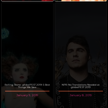
Rolling Stone: globalFEST 2019: 5 Best
NPR: No Translations Needed at
Things We Saw
globalFEST 2019
January 9, 2019
January 8, 2019