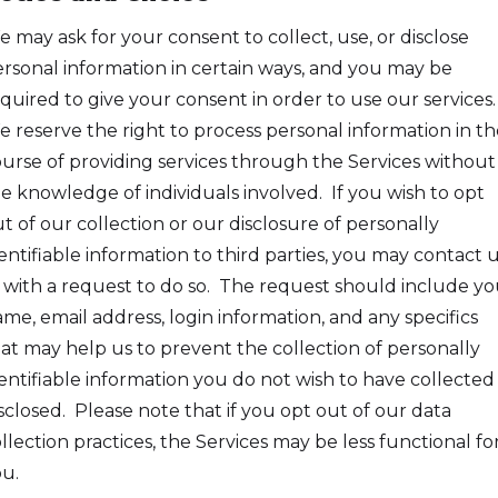
 may ask for your consent to collect, use, or disclose
rsonal information in certain ways, and you may be
quired to give your consent in order to use our services.
 reserve the right to process personal information in th
urse of providing services through the Services without
e knowledge of individuals involved. If you wish to opt
t of our collection or our disclosure of personally
entifiable information to third parties, you may contact 
 with a request to do so. The request should include yo
me, email address, login information, and any specifics
at may help us to prevent the collection of personally
entifiable information you do not wish to have collected
sclosed. Please note that if you opt out of our data
llection practices, the Services may be less functional fo
u.