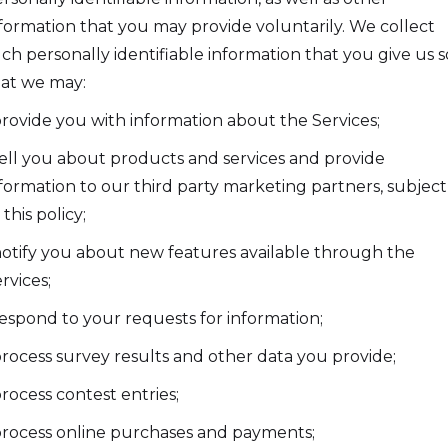
formation that you may provide voluntarily. We collect
ch personally identifiable information that you give us s
at we may:
provide you with information about the Services;
tell you about products and services and provide
formation to our third party marketing partners, subject
 this policy;
notify you about new features available through the
rvices;
respond to your requests for information;
process survey results and other data you provide;
process contest entries;
process online purchases and payments;