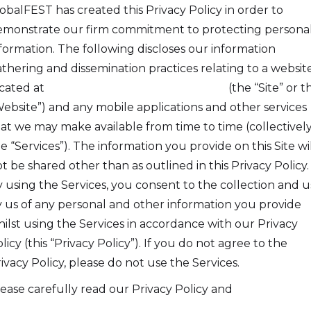
obalFEST has created this Privacy Policy in order to
monstrate our firm commitment to protecting persona
formation. The following discloses our information
thering and dissemination practices relating to a websit
cated at
https://globalfest.section101.com
(the “Site” or t
ebsite”) and any mobile applications and other services
at we may make available from time to time (collectively
e “Services”). The information you provide on this Site wil
t be shared other than as outlined in this Privacy Policy.
 using the Services, you consent to the collection and u
 us of any personal and other information you provide
ilst using the Services in accordance with our Privacy
licy (this “Privacy Policy”). If you do not agree to the
ivacy Policy, please do not use the Services.
ease carefully read our Privacy Policy and
Terms And
nditions
.