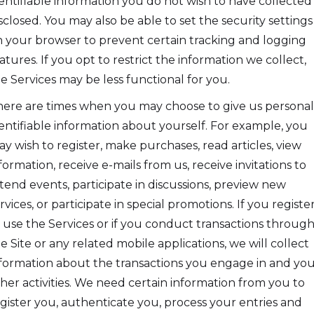
entifiable information you do not wish to have collected
sclosed. You may also be able to set the security settings
 your browser to prevent certain tracking and logging
atures. If you opt to restrict the information we collect,
e Services may be less functional for you.
ere are times when you may choose to give us personal
entifiable information about yourself. For example, you
y wish to register, make purchases, read articles, view
formation, receive e-mails from us, receive invitations to
tend events, participate in discussions, preview new
rvices, or participate in special promotions. If you registe
 use the Services or if you conduct transactions throug
e Site or any related mobile applications, we will collect
formation about the transactions you engage in and yo
her activities. We need certain information from you to
gister you, authenticate you, process your entries and