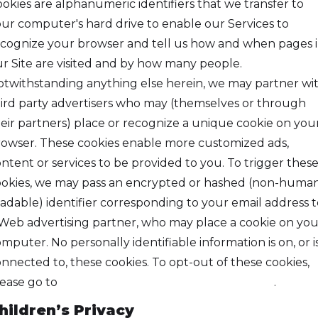
okies are alphanumeric identifiers that we transfer to
ur computer's hard drive to enable our Services to
cognize your browser and tell us how and when pages 
r Site are visited and by how many people.
twithstanding anything else herein, we may partner wi
ird party advertisers who may (themselves or through
eir partners) place or recognize a unique cookie on you
owser. These cookies enable more customized ads,
ntent or services to be provided to you. To trigger thes
okies, we may pass an encrypted or hashed (non-huma
adable) identifier corresponding to your email address t
Web advertising partner, who may place a cookie on you
mputer. No personally identifiable information is on, or i
nnected to, these cookies. To opt-out of these cookies,
ease go to
https://www.privacychoice.org/choose
.
hildren’s Privacy