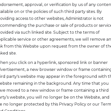
dorsement, approval, or verification by us of any conten
ailable on or the policies of such third party sites. By
oviding access to other websites, Administrator is not
commending the purchase or sale of products or servic
ovided via such linked site. Subject to the terms of
plicable service or other agreements, we will remove a
nk from this Website upon request from the owner of th
nked site.
en you click on a hyperlink, sponsored link or banner
vertisement, a new browser window or frame containin
ird party's website may appear in the foreground with t
bsite remaining in the background. Any time that you
ve moved to a new window or frame containing a third
rty’s website, you will no longer be on the Website, and
e no longer protected by this Privacy Policy or our Term