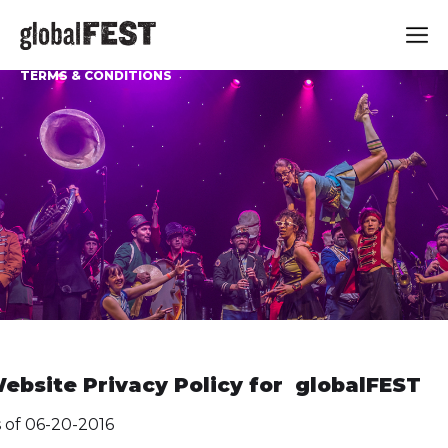
TERMS & CONDITIONS
ebsite Privacy Policy for globalFEST
 of 06-20-2016