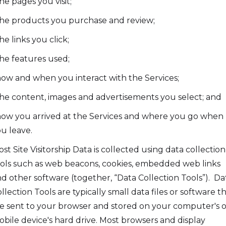
the pages you visit;
the products you purchase and review;
the links you click;
the features used;
how and when you interact with the Services;
the content, images and advertisements you select; and
how you arrived at the Services and where you go when
u leave.
st Site Visitorship Data is collected using data collection
ols such as web beacons, cookies, embedded web links
d other software (together, “Data Collection Tools”). Da
llection Tools are typically small data files or software t
e sent to your browser and stored on your computer's o
bile device's hard drive. Most browsers and display