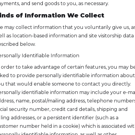
yments, and send goods to you, as necessary.
inds of Information We Collect
 may collect information that you voluntarily give us, a
ll as location-based information and site visitorship data
scribed below.
rsonally Identifiable Information
 order to take advantage of certain features, you may b
ked to provide personally identifiable information about
u that would enable someone to contact you directly.
rsonally identifiable information may include your e-ma
dress, name, postal/mailing address, telephone numbers
cial security number, credit card details, shipping and
lling addresses, or a persistent identifier (such as a
stomer number held in a cookie) which is associated wi
rsonally identifiable information, as well as other