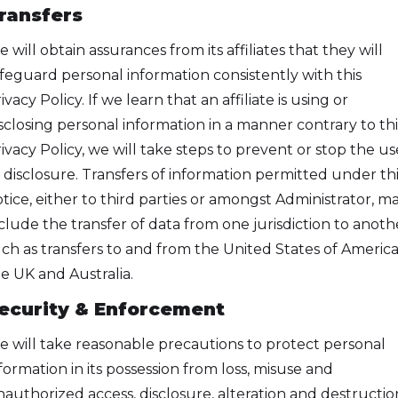
ransfers
 will obtain assurances from its affiliates that they will
feguard personal information consistently with this
ivacy Policy. If we learn that an affiliate is using or
sclosing personal information in a manner contrary to thi
ivacy Policy, we will take steps to prevent or stop the us
 disclosure. Transfers of information permitted under thi
tice, either to third parties or amongst Administrator, m
clude the transfer of data from one jurisdiction to anoth
ch as transfers to and from the United States of America
e UK and Australia.
ecurity & Enforcement
 will take reasonable precautions to protect personal
formation in its possession from loss, misuse and
authorized access, disclosure, alteration and destructio