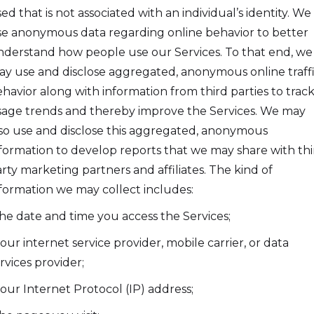
ed that is not associated with an individual’s identity. We
e anonymous data regarding online behavior to better
derstand how people use our Services. To that end, we
y use and disclose aggregated, anonymous online traff
havior along with information from third parties to trac
age trends and thereby improve the Services. We may
so use and disclose this aggregated, anonymous
formation to develop reports that we may share with thi
rty marketing partners and affiliates. The kind of
formation we may collect includes:
the date and time you access the Services;
your internet service provider, mobile carrier, or data
rvices provider;
your Internet Protocol (IP) address;