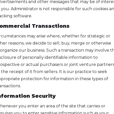
vertisements and other messages that may be of intere
 you. Administrator is not responsible for such cookies a
acking software.
ommercial Transactions
rcumstances may arise where, whether for strategic or
her reasons, we decide to sell, buy, merge or otherwise
organize our business. Such a transaction may involve t
sclosure of personally identifiable information to
ospective or actual purchasers or joint venture partners
 the receipt of it from sellers. It is our practice to seek
propriate protection for information in these types of
ansactions.
nformation Security
enever you enter an area of the site that carries or
quires you to enter sensitive information such as your