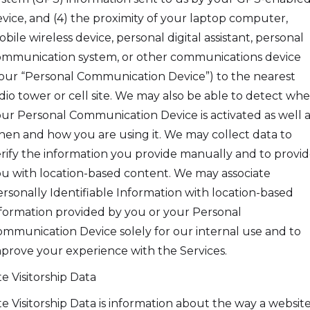
vice, and (4) the proximity of your laptop computer,
bile wireless device, personal digital assistant, personal
mmunication system, or other communications device
our “Personal Communication Device”) to the nearest
dio tower or cell site. We may also be able to detect wh
ur Personal Communication Device is activated as well a
en and how you are using it. We may collect data to
rify the information you provide manually and to provi
u with location-based content. We may associate
rsonally Identifiable Information with location-based
formation provided by you or your Personal
mmunication Device solely for our internal use and to
prove your experience with the Services.
te Visitorship Data
te Visitorship Data is information about the way a website