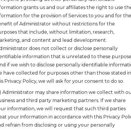
formation grants us and our affiliates the right to use the
formation for the provision of Services to you and for th
nefit of Administrator without restrictions for the
rposes that include, without limitation, research,
rketing, and content and lead development.
ministrator does not collect or disclose personally
entifiable information that is unrelated to these purpose
d if we wish to disclose personally identifiable informat
 have collected for purposes other than those stated i
is Privacy Policy, we will ask for your consent to do so.
) Administrator may share information we collect with o
siness and third party marketing partners. If we share
ur information, we will request that such third parties
eat your information in accordance with this Privacy Poli
d refrain from disclosing or using your personally