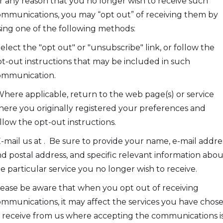
r any reason that you no longer wish to receive such
mmunications, you may “opt out” of receiving them by
ing one of the following methods:
Select the "opt out" or "unsubscribe" link, or follow the
t-out instructions that may be included in such
ommunication.
Where applicable, return to the web page(s) or service
ere you originally registered your preferences and
llow the opt-out instructions.
E-mail us at . Be sure to provide your name, e-mail addre
d postal address, and specific relevant information abou
e particular service you no longer wish to receive.
ease be aware that when you opt out of receiving
mmunications, it may affect the services you have chos
 receive from us where accepting the communications is