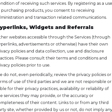
ndition of receiving such services. By registering as a use
 purchasing products, you consent to receiving
ministration and transaction related communications.
yperlinks, Widgets and Referrals
her websites accessible through the Services (through
perlinks, advertisements or otherwise) have their own
ivacy policies and data collection, use and disclosure
actices. Please consult their terms and conditions and
ivacy policies prior to use.
 do not, even periodically, review the privacy policies or
rms of use of third parties and we are not responsible or
able for their privacy practices, availability or reliability of
e services they may provide, or the accuracy or
mpleteness of their content. Links to or from any third
rty site, whether provided by us or not, do not imply an