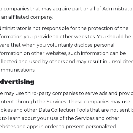
to companies that may acquire part or all of Administrato
 an affiliated company.
ministrator is not responsible for the protection of the
formation you provide to other websites. You should be
are that when you voluntarily disclose personal
formation on other websites, such information can be
llected and used by others and may result in unsolicite
ommunications.
dvertising
 may use third-party companies to serve ads and provi
ntent through the Services. These companies may use
okies and other Data Collection Tools that are not sent 
 to learn about your use of the Services and other
bsites and apps in order to present personalized