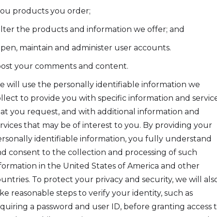
you products you order;
filter the products and information we offer; and
open, maintain and administer user accounts.
post your comments and content.
 will use the personally identifiable information we
llect to provide you with specific information and servic
at you request, and with additional information and
rvices that may be of interest to you. By providing your
rsonally identifiable information, you fully understand
d consent to the collection and processing of such
formation in the United States of America and other
untries. To protect your privacy and security, we will als
ke reasonable steps to verify your identity, such as
quiring a password and user ID, before granting access 