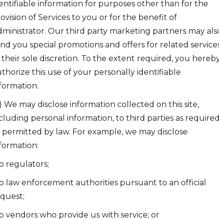
entifiable information for purposes other than for the
ovision of Services to you or for the benefit of
ministrator. Our third party marketing partners may als
nd you special promotions and offers for related services
 their sole discretion. To the extent required, you hereb
thorize this use of your personally identifiable
formation.
) We may disclose information collected on this site,
cluding personal information, to third parties as require
 permitted by law. For example, we may disclose
formation:
to regulators;
to law enforcement authorities pursuant to an official
quest;
to vendors who provide us with service; or