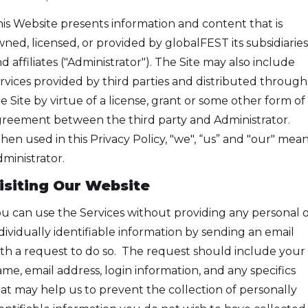
is Website presents information and content that is
ned, licensed, or provided by globalFEST its subsidiaries
d affiliates ("Administrator"). The Site may also include
rvices provided by third parties and distributed through
e Site by virtue of a license, grant or some other form of
reement between the third party and Administrator.
en used in this Privacy Policy, "we", “us” and "our" mea
ministrator.
isiting Our Website
u can use the Services without providing any personal 
dividually identifiable information by sending an email
th a request to do so. The request should include your
me, email address, login information, and any specifics
at may help us to prevent the collection of personally