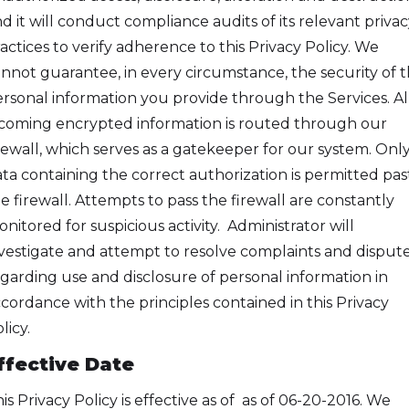
d it will conduct compliance audits of its relevant privac
actices to verify adherence to this Privacy Policy. We
nnot guarantee, in every circumstance, the security of 
rsonal information you provide through the Services. Al
coming encrypted information is routed through our
rewall, which serves as a gatekeeper for our system. Onl
ta containing the correct authorization is permitted pas
e firewall. Attempts to pass the firewall are constantly
nitored for suspicious activity. Administrator will
vestigate and attempt to resolve complaints and disput
garding use and disclosure of personal information in
cordance with the principles contained in this Privacy
licy.
ffective Date
is Privacy Policy is effective as of as of 06-20-2016. We