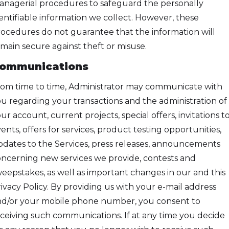
nagerial procedures to safeguard the personally
entifiable information we collect. However, these
ocedures do not guarantee that the information will
main secure against theft or misuse.
ommunications
om time to time, Administrator may communicate with
u regarding your transactions and the administration of
ur account, current projects, special offers, invitations t
ents, offers for services, product testing opportunities,
dates to the Services, press releases, announcements
ncerning new services we provide, contests and
eepstakes, as well as important changes in our and this
ivacy Policy. By providing us with your e-mail address
d/or your mobile phone number, you consent to
ceiving such communications. If at any time you decide