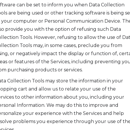
ftware can be set to inform you when Data Collection
ols are being used or other tracking software is being s
 your computer or Personal Communication Device. Th
so provide you with the option of refusing such Data
llection Tools. However, refusing to allow the use of Da
llection Tools may, in some cases, preclude you from
ing, or negatively impact the display or function of, cert
eas or features of the Services, including preventing yo
om purchasing products or services.
ta Collection Tools may store the information in your
opping cart and allow us to relate your use of the
rvices to other information about you, including your
rsonal Information. We may do this to improve and
rsonalize your experience with the Services and help
solve problems you experience through your use of th
rvices.