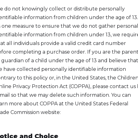
 do not knowingly collect or distribute personally
entifiable information from children under the age of 13.
 one measure to ensure that we do not gather personal
entifiable information from children under 13, we requir
at all individuals provide a valid credit card number
fore completing a purchase order. If you are the paren
 guardian of a child under the age of 13 and believe tha
 have collected personally identifiable information
ntrary to this policy or, in the United States, the Children
line Privacy Protection Act (COPPA), please contact us
mail so that we may delete such information. You can
arn more about COPPA at the United States Federal
ade Commission website:
tp://Www.Ftc.Gov/Privacy/Privacyinitiatives/Childrens.H
otice and Choice