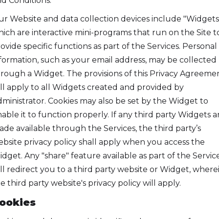
d Conditions.
r Website and data collection devices include "Widgets,
ich are interactive mini-programs that run on the Site t
ovide specific functions as part of the Services. Personal
formation, such as your email address, may be collected
rough a Widget. The provisions of this Privacy Agreeme
ll apply to all Widgets created and provided by
ministrator. Cookies may also be set by the Widget to
able it to function properly. If any third party Widgets a
de available through the Services, the third party’s
bsite privacy policy shall apply when you access the
dget. Any "share" feature available as part of the Servic
ll redirect you to a third party website or Widget, where
e third party website's privacy policy will apply.
ookies