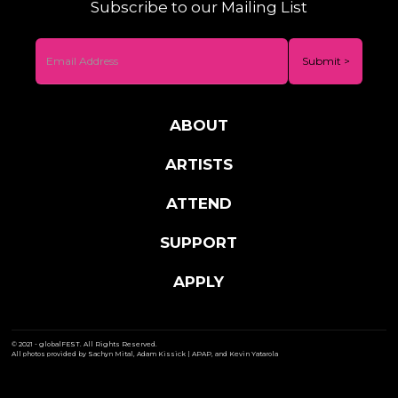
Subscribe to our Mailing List
ABOUT
ARTISTS
ATTEND
SUPPORT
APPLY
© 2021 - globalFEST. All Rights Reserved.
All photos provided by Sachyn Mital, Adam Kissick | APAP, and Kevin Yatarola