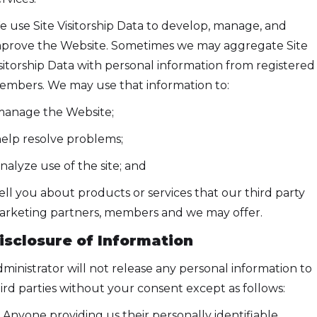
 use Site Visitorship Data to develop, manage, and
prove the Website. Sometimes we may aggregate Site
sitorship Data with personal information from registered
mbers. We may use that information to:
manage the Website;
help resolve problems;
analyze use of the site; and
tell you about products or services that our third party
rketing partners, members and we may offer.
isclosure of Information
ministrator will not release any personal information to
ird parties without your consent except as follows:
) Anyone providing us their personally identifiable