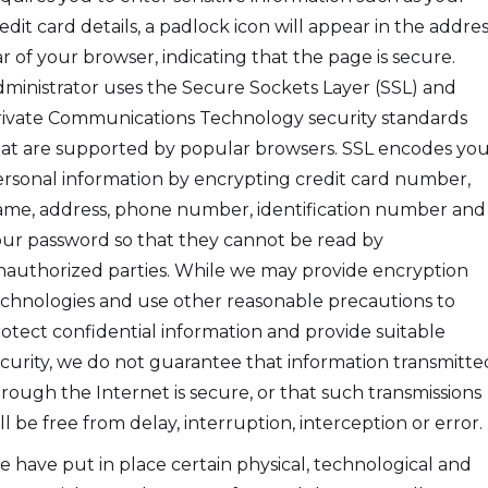
edit card details, a padlock icon will appear in the addres
r of your browser, indicating that the page is secure.
ministrator uses the Secure Sockets Layer (SSL) and
ivate Communications Technology security standards
at are supported by popular browsers. SSL encodes yo
rsonal information by encrypting credit card number,
me, address, phone number, identification number and
ur password so that they cannot be read by
authorized parties. While we may provide encryption
chnologies and use other reasonable precautions to
otect confidential information and provide suitable
curity, we do not guarantee that information transmitte
rough the Internet is secure, or that such transmissions
ll be free from delay, interruption, interception or error.
 have put in place certain physical, technological and