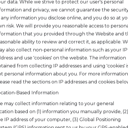
ur data. While we strive to protect our user's personal
formation and privacy, we cannot guarantee the securit
 any information you disclose online, and you do so at y
n risk. We will provide you reasonable access to person
formation that you provided through the Website and 
asonable ability to review and correct it, as applicable. W
y also collect non-personal information such as your IP
dress and use 'cookies' on the website. The information
tained from collecting IP addresses and using 'cookies' i
t personal information about you. For more information
ease read the sections on IP addresses and cookies belo
cation-Based Information
 may collect information relating to your general
cation based on (1) information you manually provide, (2
e IP address of your computer, (3) Global Positioning
stem (GPS) information sent to us by your GPS-enable