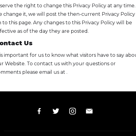
serve the right to change this Privacy Policy at any time. 
 change it, we will post the then-current Privacy Policy
 to this page. Any changes to this Privacy Policy will be
fective as of the day they are posted.
ontact Us
 is important for us to know what visitors have to say abo
r Website. To contact us with your questions or
mments please email us at .