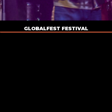
GLOBALFEST FESTIVAL