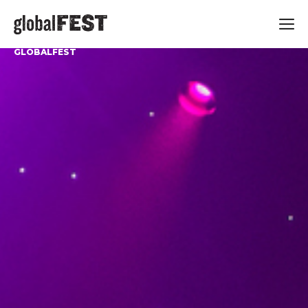
GLOBALFEST