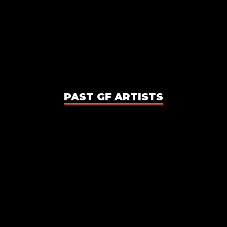
PAST GF ARTISTS